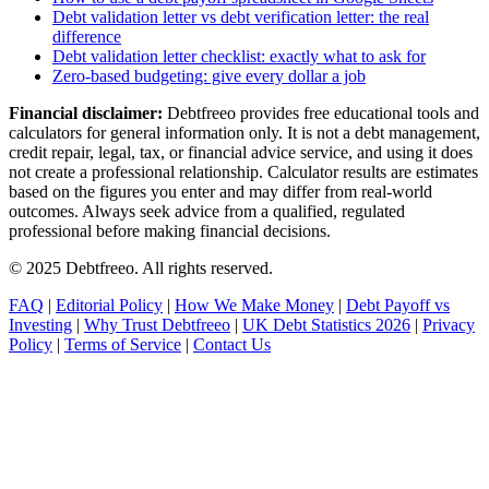
Debt validation letter vs debt verification letter: the real
difference
Debt validation letter checklist: exactly what to ask for
Zero-based budgeting: give every dollar a job
Financial disclaimer:
Debtfreeo provides free educational tools and
calculators for general information only. It is not a debt management,
credit repair, legal, tax, or financial advice service, and using it does
not create a professional relationship. Calculator results are estimates
based on the figures you enter and may differ from real-world
outcomes. Always seek advice from a qualified, regulated
professional before making financial decisions.
© 2025 Debtfreeo. All rights reserved.
FAQ
|
Editorial Policy
|
How We Make Money
|
Debt Payoff vs
Investing
|
Why Trust Debtfreeo
|
UK Debt Statistics 2026
|
Privacy
Policy
|
Terms of Service
|
Contact Us