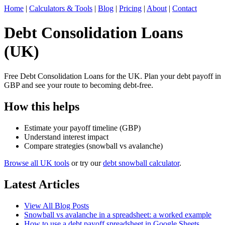
Home
|
Calculators & Tools
|
Blog
|
Pricing
|
About
|
Contact
Debt Consolidation Loans
(UK)
Free Debt Consolidation Loans for the UK. Plan your debt payoff in
GBP and see your route to becoming debt-free.
How this helps
Estimate your payoff timeline (GBP)
Understand interest impact
Compare strategies (snowball vs avalanche)
Browse all UK tools
or try our
debt snowball calculator
.
Latest Articles
View All Blog Posts
Snowball vs avalanche in a spreadsheet: a worked example
How to use a debt payoff spreadsheet in Google Sheets