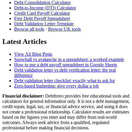
Debt Consolidation Calculator
Debt-to-Income (DTI) Calculator
Credit Card Payoff Calculator
Free Debt Payoff Spreadsheet
Debt Validation Letter Template
Browse all tools
·
Browse UK tools
Latest Articles
View All Blog Posts
Snowball vs avalanche in a spreadsheet: a worked example
How to use a debt payoff spreadsheet in Google Sheets
Debt validation letter vs debt verification letter: the real
difference
Debt validation letter checklist: exactly what to ask for
Zero-based budgeting: give every dollar a job
Financial disclaimer:
Debtfreeo provides free educational tools and
calculators for general information only. It is not a debt management,
credit repair, legal, tax, or financial advice service, and using it does
not create a professional relationship. Calculator results are estimates
based on the figures you enter and may differ from real-world
outcomes. Always seek advice from a qualified, regulated
professional before making financial decisions.