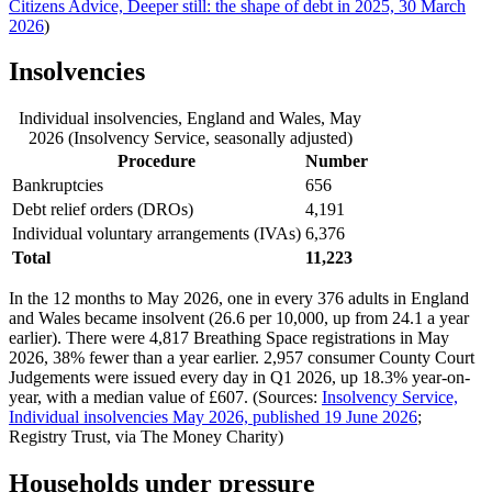
Citizens Advice, Deeper still: the shape of debt in 2025, 30 March
2026
)
Insolvencies
Individual insolvencies, England and Wales, May
2026 (Insolvency Service, seasonally adjusted)
Procedure
Number
Bankruptcies
656
Debt relief orders (DROs)
4,191
Individual voluntary arrangements (IVAs)
6,376
Total
11,223
In the 12 months to May 2026, one in every 376 adults in England
and Wales became insolvent (26.6 per 10,000, up from 24.1 a year
earlier). There were 4,817 Breathing Space registrations in May
2026, 38% fewer than a year earlier. 2,957 consumer County Court
Judgements were issued every day in Q1 2026, up 18.3% year-on-
year, with a median value of £607. (Sources:
Insolvency Service,
Individual insolvencies May 2026, published 19 June 2026
;
Registry Trust, via The Money Charity)
Households under pressure