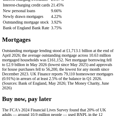
Interest-charging credit cards
21.45%
New personal loans
9.66%
Newly drawn mortgages
4.22%
Outstanding mortgage stock
3.92%
Bank of England Bank Rate
3.75%
Mortgages
Outstanding mortgage lending stood at £1,713.1 billion at the end of
April 2026; the average outstanding mortgage across 10.63 million
mortgaged households was £161,152. Net mortgage borrowing fell
to £2.9 billion in May 2026 (lowest since May 2025) and approvals
for house purchases fell to 56,200, the lowest for any month since
December 2023. UK Finance reports 79,110 homeowner mortgages
(0.91%) in arrears of at least 2.5% of the balance in Q1 2026.
(Sources: Bank of England, May 2026; The Money Charity, June
2026)
Buy now, pay later
The FCA's 2024 Financial Lives Survey found that 20% of UK
adults — around 10.9 million people — used BNPL in the 12