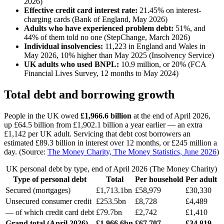
2026)
Effective credit card interest rate:
21.45% on interest-
charging cards (Bank of England, May 2026)
Adults who have experienced problem debt:
51%, and
44% of them told no one (StepChange, March 2026)
Individual insolvencies:
11,223 in England and Wales in
May 2026, 10% higher than May 2025 (Insolvency Service)
UK adults who used BNPL:
10.9 million, or 20% (FCA
Financial Lives Survey, 12 months to May 2024)
Total debt and borrowing growth
People in the UK owed
£1,966.6 billion
at the end of April 2026,
up £64.5 billion from £1,902.1 billion a year earlier — an extra
£1,142 per UK adult. Servicing that debt cost borrowers an
estimated £89.3 billion in interest over 12 months, or £245 million a
day. (Source:
The Money Charity, The Money Statistics, June 2026
)
UK personal debt by type, end of April 2026 (The Money Charity)
Type of personal debt
Total
Per household
Per adult
Secured (mortgages)
£1,713.1bn
£58,979
£30,330
Unsecured consumer credit
£253.5bn
£8,728
£4,489
— of which credit card debt
£79.7bn
£2,742
£1,410
Grand total (April 2026)
£1,966.6bn
£67,707
£34,819