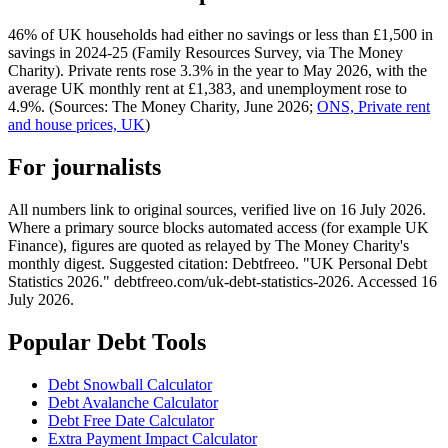
46% of UK households had either no savings or less than £1,500 in
savings in 2024-25 (Family Resources Survey, via The Money
Charity). Private rents rose 3.3% in the year to May 2026, with the
average UK monthly rent at £1,383, and unemployment rose to
4.9%. (Sources: The Money Charity, June 2026;
ONS, Private rent
and house prices, UK
)
For journalists
All numbers link to original sources, verified live on 16 July 2026.
Where a primary source blocks automated access (for example UK
Finance), figures are quoted as relayed by The Money Charity's
monthly digest. Suggested citation: Debtfreeo. "UK Personal Debt
Statistics 2026." debtfreeo.com/uk-debt-statistics-2026. Accessed 16
July 2026.
Popular Debt Tools
Debt Snowball Calculator
Debt Avalanche Calculator
Debt Free Date Calculator
Extra Payment Impact Calculator