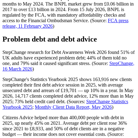
months to May 2024. The BNPL market grew from £0.06 billion in
2017 to over £13 billion in 2024. From 15 July 2026, BNPL is
regulated by the FCA, with mandatory affordability checks and
access to the Financial Ombudsman Service. (Source:
FCA press
release, 11 February 2026
)
Problem debt and debt advice
StepChange research for Debt Awareness Week 2026 found 51% of
UK adults have experienced problem debt; 44% of them told no
one, and 79% said it caused significant stress. (Source:
StepChange,
16 March 2026
)
StepChange's Statistics Yearbook 2025 shows 163,916 new clients
completed their first debt advice session in 2025, with average
unsecured debt and arrears of £19,701 — up 10% in a year. In May
2026, 14,717 clients completed debt advice, 12% more than in May
2025; 73% held credit card debt. (Sources:
StepChange Statistics
Yearbook 2025
;
Monthly Client Data Report, May 2026
)
Citizens Advice helped more than 400,000 people with debt in
2025, up nearly 45% on 2021. Average debt per client rose 36%
since 2021 to £8,933, and 50% of debt clients are in a negative
budget — their income does not cover essential costs. (Source: