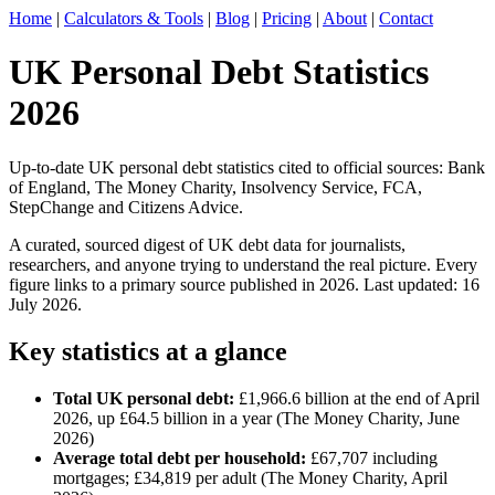
Home
|
Calculators & Tools
|
Blog
|
Pricing
|
About
|
Contact
UK Personal Debt Statistics
2026
Up-to-date UK personal debt statistics cited to official sources: Bank
of England, The Money Charity, Insolvency Service, FCA,
StepChange and Citizens Advice.
A curated, sourced digest of UK debt data for journalists,
researchers, and anyone trying to understand the real picture. Every
figure links to a primary source published in 2026. Last updated: 16
July 2026.
Key statistics at a glance
Total UK personal debt:
£1,966.6 billion at the end of April
2026, up £64.5 billion in a year (The Money Charity, June
2026)
Average total debt per household:
£67,707 including
mortgages; £34,819 per adult (The Money Charity, April