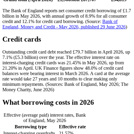
The Bank of England reports net consumer credit borrowing of £1.7
billion in May 2026, with annual growth of 8.9% for all consumer
credit and 12.1% for credit card borrowing. (Source:
Bank of
England, Money and Credit - May 2026, published 29 June 2026
)
Credit cards
Outstanding credit card debt reached £79.7 billion in April 2026, up
7.1% (£5.3 billion) over the year. The effective interest rate on
interest-charging credit cards was 21.45% in May 2026, up from
21.20% in April. UK Finance figures show 48.0% of credit card
balances were bearing interest in March 2026. A card at the average
rate would take 27 years and 10 months to clear making only
minimum repayments. (Sources: Bank of England, May 2026; The
Money Charity, June 2026)
What borrowing costs in 2026
Effective (average paid) interest rates, Bank
of England, May 2026
Borrowing type
Effective rate
Interest-charging overdrafts
21.57%