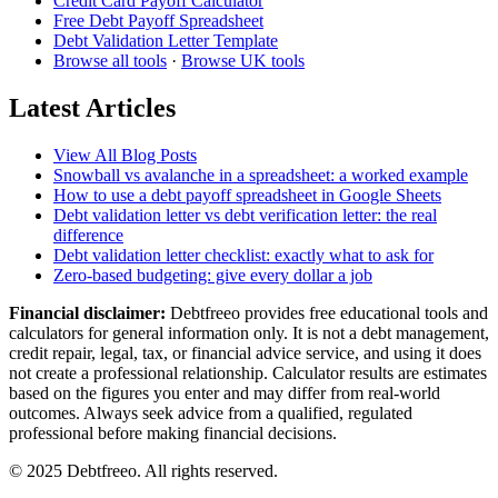
Credit Card Payoff Calculator
Free Debt Payoff Spreadsheet
Debt Validation Letter Template
Browse all tools
·
Browse UK tools
Latest Articles
View All Blog Posts
Snowball vs avalanche in a spreadsheet: a worked example
How to use a debt payoff spreadsheet in Google Sheets
Debt validation letter vs debt verification letter: the real
difference
Debt validation letter checklist: exactly what to ask for
Zero-based budgeting: give every dollar a job
Financial disclaimer:
Debtfreeo provides free educational tools and
calculators for general information only. It is not a debt management,
credit repair, legal, tax, or financial advice service, and using it does
not create a professional relationship. Calculator results are estimates
based on the figures you enter and may differ from real-world
outcomes. Always seek advice from a qualified, regulated
professional before making financial decisions.
© 2025 Debtfreeo. All rights reserved.