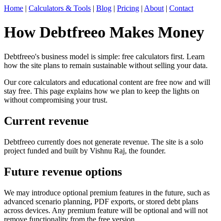
Home
|
Calculators & Tools
|
Blog
|
Pricing
|
About
|
Contact
How Debtfreeo Makes Money
Debtfreeo's business model is simple: free calculators first. Learn
how the site plans to remain sustainable without selling your data.
Our core calculators and educational content are free now and will
stay free. This page explains how we plan to keep the lights on
without compromising your trust.
Current revenue
Debtfreeo currently does not generate revenue. The site is a solo
project funded and built by Vishnu Raj, the founder.
Future revenue options
We may introduce optional premium features in the future, such as
advanced scenario planning, PDF exports, or stored debt plans
across devices. Any premium feature will be optional and will not
remove functionality from the free version.