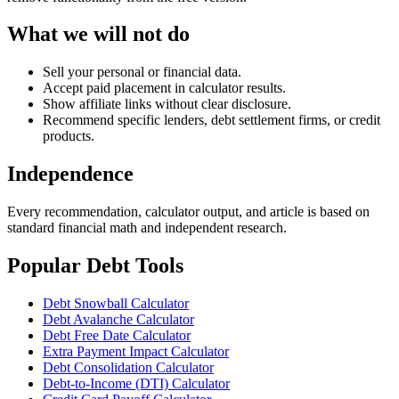
What we will not do
Sell your personal or financial data.
Accept paid placement in calculator results.
Show affiliate links without clear disclosure.
Recommend specific lenders, debt settlement firms, or credit
products.
Independence
Every recommendation, calculator output, and article is based on
standard financial math and independent research.
Popular Debt Tools
Debt Snowball Calculator
Debt Avalanche Calculator
Debt Free Date Calculator
Extra Payment Impact Calculator
Debt Consolidation Calculator
Debt-to-Income (DTI) Calculator