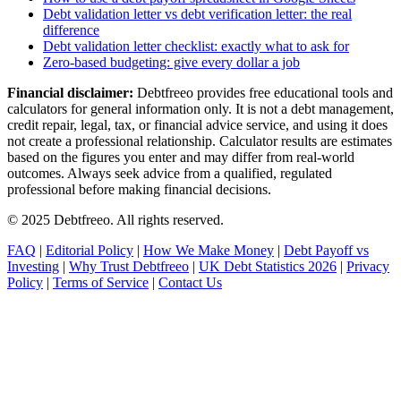
Debt validation letter vs debt verification letter: the real
difference
Debt validation letter checklist: exactly what to ask for
Zero-based budgeting: give every dollar a job
Financial disclaimer:
Debtfreeo provides free educational tools and
calculators for general information only. It is not a debt management,
credit repair, legal, tax, or financial advice service, and using it does
not create a professional relationship. Calculator results are estimates
based on the figures you enter and may differ from real-world
outcomes. Always seek advice from a qualified, regulated
professional before making financial decisions.
© 2025 Debtfreeo. All rights reserved.
FAQ
|
Editorial Policy
|
How We Make Money
|
Debt Payoff vs
Investing
|
Why Trust Debtfreeo
|
UK Debt Statistics 2026
|
Privacy
Policy
|
Terms of Service
|
Contact Us