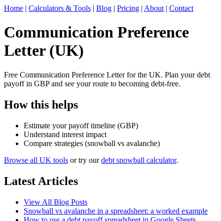
Home
|
Calculators & Tools
|
Blog
|
Pricing
|
About
|
Contact
Communication Preference
Letter (UK)
Free Communication Preference Letter for the UK. Plan your debt
payoff in GBP and see your route to becoming debt-free.
How this helps
Estimate your payoff timeline (GBP)
Understand interest impact
Compare strategies (snowball vs avalanche)
Browse all UK tools
or try our
debt snowball calculator
.
Latest Articles
View All Blog Posts
Snowball vs avalanche in a spreadsheet: a worked example
How to use a debt payoff spreadsheet in Google Sheets