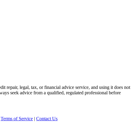
t repair, legal, tax, or financial advice service, and using it does not
lways seek advice from a qualified, regulated professional before
|
Terms of Service
|
Contact Us