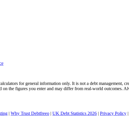
nce
culators for general information only. It is not a debt management, credi
ased on the figures you enter and may differ from real-world outcomes. A
ting
|
Why Trust Debtfreeo
|
UK Debt Statistics 2026
|
Privacy Policy