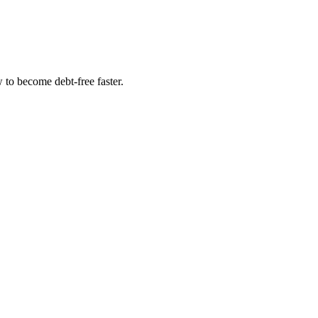
to become debt-free faster.