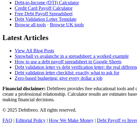
Debt-to-Income (DTI) Calculator
Credit Card Payoff Calculator
Free Debt Payoff Spreadsheet
Debt Validation Letter Template
Browse all tools
·
Browse UK tools
Latest Articles
View All Blog Posts
Snowball vs avalanche in a spreadsheet: a worked example
How to use a debt payoff spreadsheet in Google Sheets
Debt validation letter vs debt verification letter: the real differe
Debt validation letter checklist: exactly what to ask for
Zero-based budgeting: give every dollar a job
Financial disclaimer:
Debtfreeo provides free educational tools and cal
create a professional relationship. Calculator results are estimates b
making financial decisions.
© 2025 Debtfreeo. All rights reserved.
FAQ
|
Editorial Policy
|
How We Make Money
|
Debt Payoff vs Inves