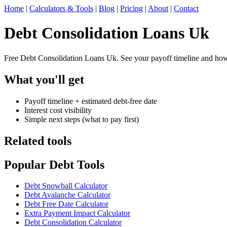
Home
|
Calculators & Tools
|
Blog
|
Pricing
|
About
|
Contact
Debt Consolidation Loans Uk
Free Debt Consolidation Loans Uk. See your payoff timeline and how 
What you'll get
Payoff timeline + estimated debt-free date
Interest cost visibility
Simple next steps (what to pay first)
Related tools
Popular Debt Tools
Debt Snowball Calculator
Debt Avalanche Calculator
Debt Free Date Calculator
Extra Payment Impact Calculator
Debt Consolidation Calculator