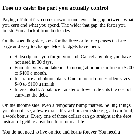
Free up cash: the part you actually control
Paying off debt fast comes down to one lever: the gap between what
you earn and what you spend. The wider that gap, the faster you
finish. You attack it from both sides.
On the spending side, look for the three or four expenses that are
large and easy to change. Most budgets have them:
Subscriptions you forgot you had. Cancel anything you have
not used in 30 days.
Food delivery and takeout. Cooking at home can free up $200
to $400 a month.
Insurance and phone plans. One round of quotes often saves
$40 to $100 a month.
Interest itself. A balance transfer or lower rate cuts the cost of
carrying the debt.
On the income side, even a temporary bump matters. Selling things
you do not use, a few extra shifts, a short-term side gig, a tax refund,
a work bonus. Every one of those dollars can go straight at the debt
instead of getting absorbed into normal life.
You do not need to live on rice and beans forever. You need a