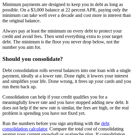
Minimum payments are designed to keep you in debt as long as
possible. On a $3,000 balance at 22 percent APR, paying only the
minimum can take well over a decade and cost more in interest than
the original balance.
Always pay at least the minimum on every debt to protect your
credit and avoid fees. Then send everything extra to your target
debt. The minimum is the floor you never drop below, not the
number you aim for.
Should you consolidate?
Debt consolidation rolls several balances into one loan with a single
payment, ideally at a lower rate. Done right, it lowers your interest
and simplifies your life. Done wrong, it frees up your cards and you
run them back up.
Consolidation can help if your credit qualifies you for a
meaningfully lower rate and you have stopped adding new debt. It
does not help if the new rate is similar, the fees are high, or the real
problem is spending you have not fixed yet.
Run the numbers before you sign anything with the
debt
consolidation calculator
. Compare the total cost of consolidating
against your current snowball or avalanche plan. If consolidation