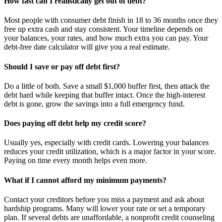
How fast can I realistically get out of debt?
Most people with consumer debt finish in 18 to 36 months once they
free up extra cash and stay consistent. Your timeline depends on
your balances, your rates, and how much extra you can pay. Your
debt-free date calculator will give you a real estimate.
Should I save or pay off debt first?
Do a little of both. Save a small $1,000 buffer first, then attack the
debt hard while keeping that buffer intact. Once the high-interest
debt is gone, grow the savings into a full emergency fund.
Does paying off debt help my credit score?
Usually yes, especially with credit cards. Lowering your balances
reduces your credit utilization, which is a major factor in your score.
Paying on time every month helps even more.
What if I cannot afford my minimum payments?
Contact your creditors before you miss a payment and ask about
hardship programs. Many will lower your rate or set a temporary
plan. If several debts are unaffordable, a nonprofit credit counseling