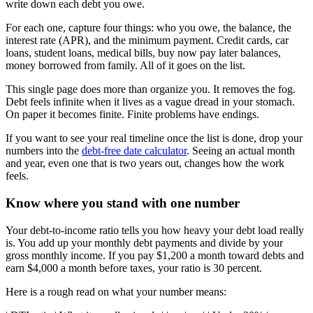
write down each debt you owe.
For each one, capture four things: who you owe, the balance, the
interest rate (APR), and the minimum payment. Credit cards, car
loans, student loans, medical bills, buy now pay later balances,
money borrowed from family. All of it goes on the list.
This single page does more than organize you. It removes the fog.
Debt feels infinite when it lives as a vague dread in your stomach.
On paper it becomes finite. Finite problems have endings.
If you want to see your real timeline once the list is done, drop your
numbers into the
debt-free date calculator
. Seeing an actual month
and year, even one that is two years out, changes how the work
feels.
Know where you stand with one number
Your debt-to-income ratio tells you how heavy your debt load really
is. You add up your monthly debt payments and divide by your
gross monthly income. If you pay $1,200 a month toward debts and
earn $4,000 a month before taxes, your ratio is 30 percent.
Here is a rough read on what your number means: