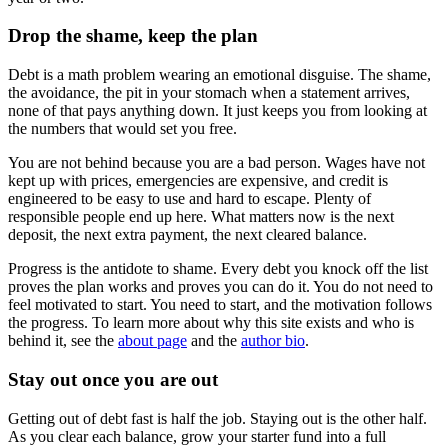
Drop the shame, keep the plan
Debt is a math problem wearing an emotional disguise. The shame,
the avoidance, the pit in your stomach when a statement arrives,
none of that pays anything down. It just keeps you from looking at
the numbers that would set you free.
You are not behind because you are a bad person. Wages have not
kept up with prices, emergencies are expensive, and credit is
engineered to be easy to use and hard to escape. Plenty of
responsible people end up here. What matters now is the next
deposit, the next extra payment, the next cleared balance.
Progress is the antidote to shame. Every debt you knock off the list
proves the plan works and proves you can do it. You do not need to
feel motivated to start. You need to start, and the motivation follows
the progress. To learn more about why this site exists and who is
behind it, see the
about page
and the
author bio
.
Stay out once you are out
Getting out of debt fast is half the job. Staying out is the other half.
As you clear each balance, grow your starter fund into a full