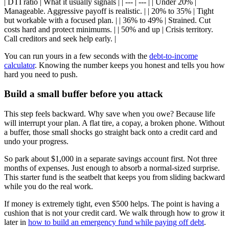
| DTI ratio | What it usually signals | | --- | --- | | Under 20% |
Manageable. Aggressive payoff is realistic. | | 20% to 35% | Tight
but workable with a focused plan. | | 36% to 49% | Strained. Cut
costs hard and protect minimums. | | 50% and up | Crisis territory.
Call creditors and seek help early. |
You can run yours in a few seconds with the
debt-to-income
calculator
. Knowing the number keeps you honest and tells you how
hard you need to push.
Build a small buffer before you attack
This step feels backward. Why save when you owe? Because life
will interrupt your plan. A flat tire, a copay, a broken phone. Without
a buffer, those small shocks go straight back onto a credit card and
undo your progress.
So park about $1,000 in a separate savings account first. Not three
months of expenses. Just enough to absorb a normal-sized surprise.
This starter fund is the seatbelt that keeps you from sliding backward
while you do the real work.
If money is extremely tight, even $500 helps. The point is having a
cushion that is not your credit card. We walk through how to grow it
later in
how to build an emergency fund while paying off debt
.