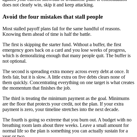
does not clearly win, skip it and keep attacking.
Avoid the four mistakes that stall people
Most stalled payoff plans fail for the same handful of reasons.
Knowing them ahead of time is half the battle.
The first is skipping the starter fund. Without a buffer, the first
emergency goes back on a card and you lose weeks of progress,
which is demoralizing enough that many people quit. The buffer is
not optional.
The second is spreading extra money across every debt at once. It
feels fair, but it is slow. A little extra on five debts clears none of
them quickly. Concentrating everything on one target is what creates
the momentum that finishes the job.
The third is treating the minimum payment as the goal. Minimums
are the floor that protects your credit, not the plan. If your extra
payment is zero, your timeline stretches into the next decade.
The fourth is going so extreme that you burn out. A budget with no
breathing room lasts about three weeks. Leave a small amount for
normal life so the plan is something you can actually sustain for a
year or two.