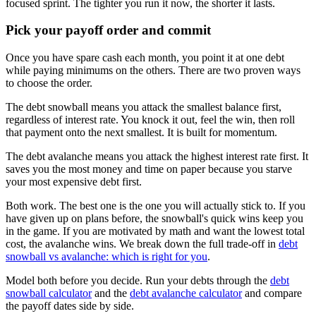
focused sprint. The tighter you run it now, the shorter it lasts.
Pick your payoff order and commit
Once you have spare cash each month, you point it at one debt
while paying minimums on the others. There are two proven ways
to choose the order.
The debt snowball means you attack the smallest balance first,
regardless of interest rate. You knock it out, feel the win, then roll
that payment onto the next smallest. It is built for momentum.
The debt avalanche means you attack the highest interest rate first. It
saves you the most money and time on paper because you starve
your most expensive debt first.
Both work. The best one is the one you will actually stick to. If you
have given up on plans before, the snowball's quick wins keep you
in the game. If you are motivated by math and want the lowest total
cost, the avalanche wins. We break down the full trade-off in
debt
snowball vs avalanche: which is right for you
.
Model both before you decide. Run your debts through the
debt
snowball calculator
and the
debt avalanche calculator
and compare
the payoff dates side by side.