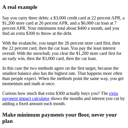
A real example
Say you carry three debts: a $3,000 credit card at 22 percent APR, a
$1,200 store card at 26 percent APR, and a $6,000 car loan at 7
percent APR. Your minimums total about $400 a month, and you
find an extra $300 to throw at the debt.
With the avalanche, you target the 26 percent store card first, then
the 22 percent card, then the car loan. You pay the least interest
overall. With the snowball, you clear the $1,200 store card first for
an early win, then the $3,000 card, then the car loan.
In this case the two methods agree on the first target, because the
smallest balance also has the highest rate. That happens more often
than people expect. When the methods point the same way, you get
momentum and math at once.
Curious how much that extra $300 actually buys you? The
extra
payment impact calculator
shows the months and interest you cut by
adding a fixed amount each month.
Make minimum payments your floor, never your
plan