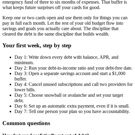
emergency fund of three to six months of expenses. That buffer is
what keeps future surprises off your cards for good.
Keep one or two cards open and use them only for things you can
pay in full each month. Let the rest of your old budget flow into
savings and goals you actually care about. The discipline that
cleared the debt is the same discipline that builds wealth.
Your first week, step by step
Day 1: Write down every debt with balance, APR, and
minimum.
Day 2: Run your debt-to-income ratio and your debt-free date.
Day 3: Open a separate savings account and start a $1,000
buffer.
Day 4: Cancel unused subscriptions and call two providers for
lower bills.
Day 5: Choose snowball or avalanche and set your target
debt.
Day 6: Set up an automatic extra payment, even if it is small.
Day 7: Tell one person your plan so you have accountability.
Common questions