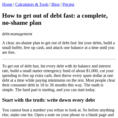
Home
|
Calculators & Tools
|
Blog
|
Pricing
How to get out of debt fast: a complete,
no-shame plan
debt-management
A clear, no-shame plan to get out of debt fast: list your debts, build a
small buffer, free up cash, and attack one balance at a time until you
are free.
To get out of debt fast, list every debt with its balance and interest
rate, build a small starter emergency fund of about $1,000, cut your
spending to free up extra cash, then throw every spare dollar at one
debt at a time while paying minimums on the rest. Most people clear
their consumer debt in 18 to 36 months this way. The math is
simple. The hard part is starting, and you can start today.
Start with the truth: write down every debt
You cannot beat a number you refuse to look at. So before anything
else, make one list. Open a note on your phone or a blank page and